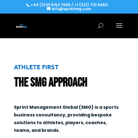
+44 (0)20 8152 7665 / +1 (321) 710 9450
info@sprintmg.com
ATHLETE FIRST
The SMG Approach
Sprint Management Global (SMG) is a sports
business consultancy, providing bespoke
solutions to athletes, players, coaches,
teams, and brands.