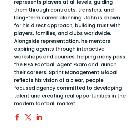
represents players at all levels, guiding
them through contracts, transfers, and
long-term career planning. John is known
for his direct approach, building trust with
players, families, and clubs worldwide.
Alongside representation, he mentors
aspiring agents through interactive
workshops and courses, helping many pass
the FIFA Football Agent Exam and launch
their careers. Sprint Management Global
reflects his vision of a clear, people-
focused agency committed to developing
talent and creating real opportunities in the
modern football market.