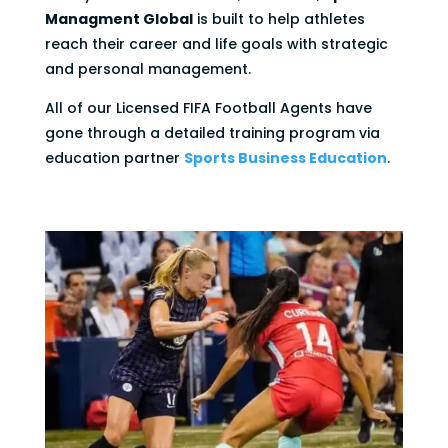
Managment Global
is built to help athletes
reach their career and life goals with strategic
and personal management.
All of our Licensed FIFA Football Agents have
gone through a detailed training program via
education partner
Sports Business Education
.