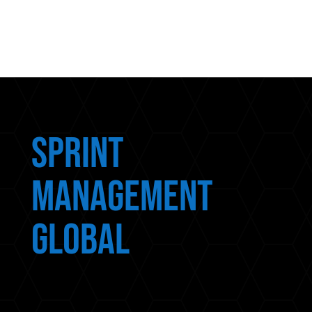
Sprint
Management
Global