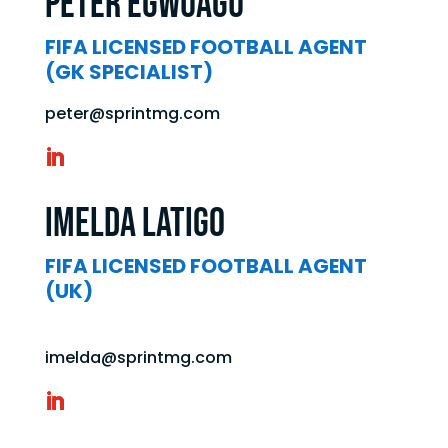
Peter Egwuagu
FIFA LICENSED FOOTBALL AGENT
(GK SPECIALIST)
peter@sprintmg.com
Imelda Latigo
FIFA LICENSED FOOTBALL AGENT
(UK)
imelda@sprintmg.com