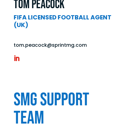
Tom Peacock
FIFA LICENSED FOOTBALL AGENT
(UK)
tom.peacock@sprintmg.com
SMG Support
Team