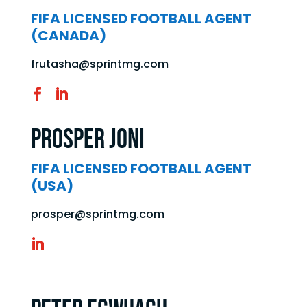
FIFA LICENSED FOOTBALL AGENT
(CANADA)
frutasha@sprintmg.com
Prosper Joni
FIFA LICENSED FOOTBALL AGENT
(USA)
prosper@sprintmg.com