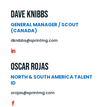
Dave Knibbs
GENERAL MANAGER / SCOUT
(CANADA)
dknibbs@sprintmg.com
Oscar Rojas
NORTH & SOUTH AMERICA TALENT
ID
orojas@sprintmg.com