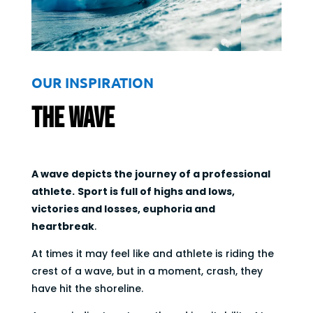
OUR INSPIRATION
The Wave
A wave depicts the journey of a professional
athlete.
Sport is full of highs and lows,
victories and losses, euphoria and
heartbreak
.
At times it may feel like and athlete is riding the
crest of a wave, but in a moment, crash, they
have hit the shoreline.