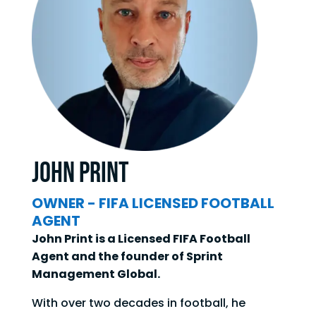
John Print
OWNER - FIFA LICENSED FOOTBALL
AGENT
John Print is a Licensed FIFA Football
Agent and the founder of Sprint
Management Global.
With over two decades in football, he