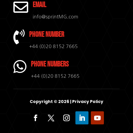

Email
info@sprintMG.com

Phone Number
+44 (0)20 8152 7665

Phone Numbers
+44 (0)20 8152 7665
Copyright © 2026 |
Privacy Policy