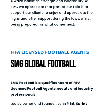
A wave indicates strength and inevitability. At
SMG we appreciate that part of our role is to
support our clients to enjoy and appreciate the
highs and offer support during the lows, whilst
being prepared for what comes next.
FIFA LICENSED FOOTBALL AGENTS
SMG Global Football
SMG Football is a qualified team of FIFA
Licensed Football Agents, scouts and industry
professionals.
Led by owner and founder, John Print,
Sprint