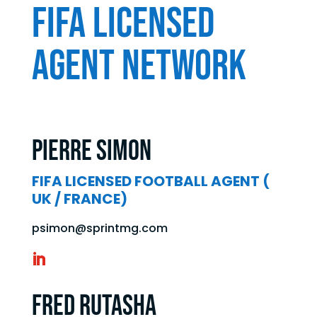
FIFA LICENSED
AGENT NETWORK
Pierre SIMON
FIFA LICENSED FOOTBALL AGENT (
UK / FRANCE)
psimon@sprintmg.com
Fred Rutasha