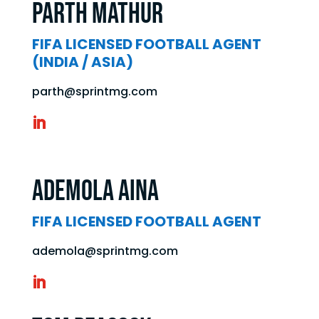
Parth Mathur
FIFA LICENSED FOOTBALL AGENT
(INDIA / ASIA)
parth@sprintmg.com
Ademola AINA
FIFA LICENSED FOOTBALL AGENT
ademola@sprintmg.com