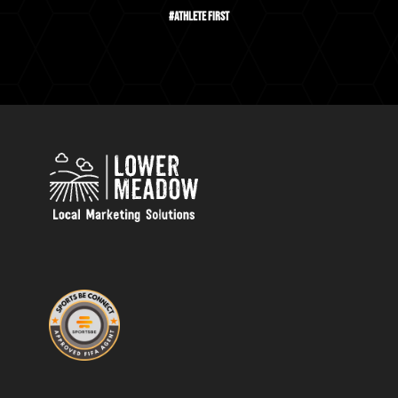
#Athlete First