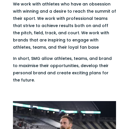
We work with athletes who have an obsession
with winning and a desire to reach the summit of
their sport. We work with professional teams
that strive to achieve results both on and off
the pitch, field, track, and court. We work with
brands that are inspiring to engage with
athletes, teams, and their loyal fan base
In short, SMG allow athletes, teams, and brand
to maximise their opportunities, develop their
personal brand and create exciting plans for
the future.