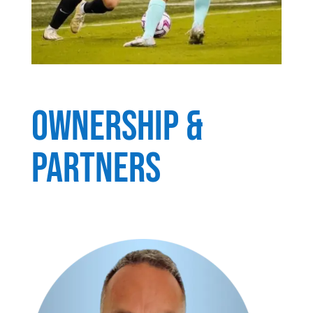
OWNERSHIP &
PARTNERS