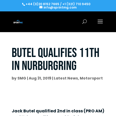
+44 (0)20 8152 7665 / +1 (321) 710 9450
info@sprintmg.com
Butel qualifies 11th
in Nurburgring
by
SMG
|
Aug 31, 2019
|
Latest News
,
Motorsport
Jack Butel qualified 2nd in class (PRO AM)