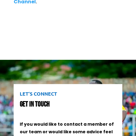
Channel
.
LET’S CONNECT
Get In Touch
If you would like to contact a member of
our team or would like some advice feel