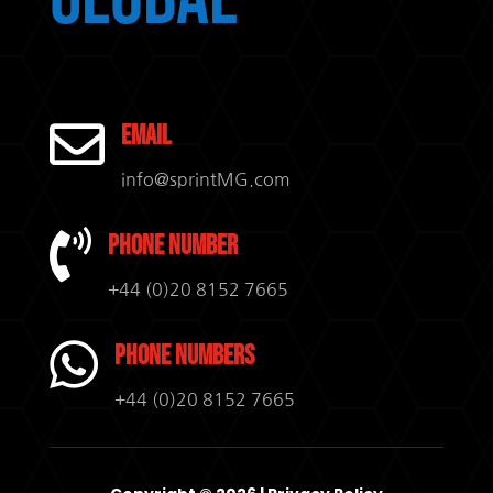

Email
info@sprintMG.com

Phone Number
+44 (0)20 8152 7665

Phone Numbers
+44 (0)20 8152 7665