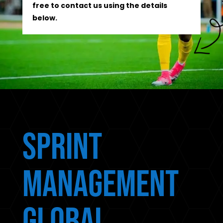
free to contact us using the details
below.
Sprint
Management
Global