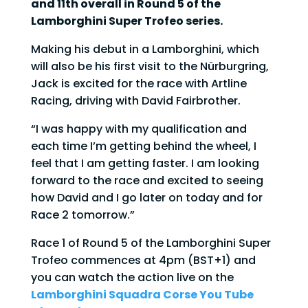
and 11th overall in Round 5 of the
Lamborghini Super Trofeo series.
Making his debut in a Lamborghini, which
will also be his first visit to the Nürburgring,
Jack is excited for the race with Artline
Racing, driving with David Fairbrother.
“I was happy with my qualification and
each time I’m getting behind the wheel, I
feel that I am getting faster. I am looking
forward to the race and excited to seeing
how David and I go later on today and for
Race 2 tomorrow.”
Race 1 of Round 5 of the Lamborghini Super
Trofeo commences at 4pm (BST+1) and
you can watch the action live on the
Lamborghini Squadra Corse You Tube