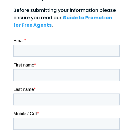
Before submitting your information please
ensure you read our
Guide to Promotion
for Free Agents
.