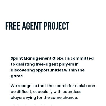
FREE AGENT PROJECT
Sprint Management Global is committed
to assisting free-agent players in
discovering opportunities within the
game.
We recognise that the search for a club can
be difficult, especially with countless
players vying for the same chance.