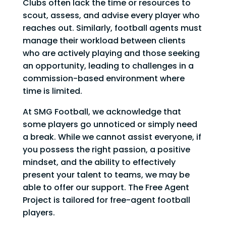
Clubs often lack the time or resources to
scout, assess, and advise every player who
reaches out. Similarly, football agents must
manage their workload between clients
who are actively playing and those seeking
an opportunity, leading to challenges in a
commission-based environment where
time is limited.
At SMG Football, we acknowledge that
some players go unnoticed or simply need
a break. While we cannot assist everyone, if
you possess the right passion, a positive
mindset, and the ability to effectively
present your talent to teams, we may be
able to offer our support. The Free Agent
Project is tailored for free-agent football
players.