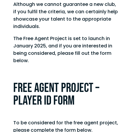
Although we cannot guarantee a new club,
if you fulfil the criteria, we can certainly help
showcase your talent to the appropriate
individuals.
The Free Agent Project is set to launch in
January 2025, and if you are interested in
being considered, please fill out the form
below.
FREE AGENT PROJECT –
PLAYER ID FORM
To be considered for the free agent project,
please complete the form below.