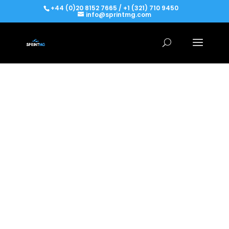
+44 (0)20 8152 7665 / +1 (321) 710 9450
info@sprintmg.com
FREE AGENT PROJECT