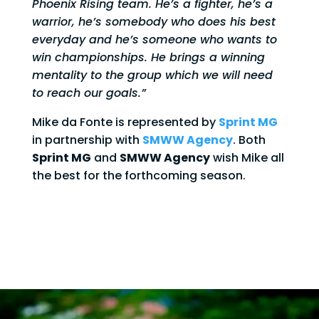
Phoenix Rising team. He’s a fighter, he’s a
warrior, he’s somebody who does his best
everyday and he’s someone who wants to
win championships. He brings a winning
mentality to the group which we will need
to reach our goals.”
Mike da Fonte is represented by
Sprint MG
in partnership with
SMWW Agency
. Both
Sprint MG
and
SMWW Agency
wish Mike all
the best for the forthcoming season.