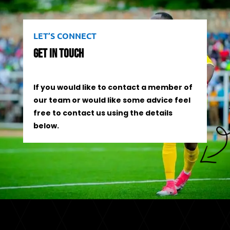
LET’S CONNECT
Get In Touch
If you would like to contact a member of
our team or would like some advice feel
free to contact us using the details
below.