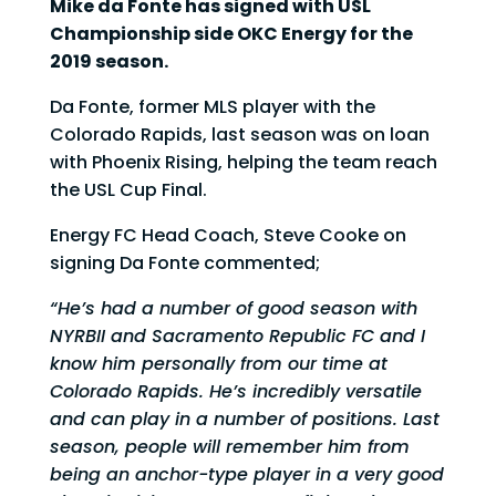
Mike da Fonte has signed with USL
Championship side OKC Energy for the
2019 season.
Da Fonte, former MLS player with the
Colorado Rapids, last season was on loan
with Phoenix Rising, helping the team reach
the USL Cup Final.
Energy FC Head Coach, Steve Cooke on
signing Da Fonte commented;
“He’s had a number of good season with
NYRBII and Sacramento Republic FC and I
know him personally from our time at
Colorado Rapids. He’s incredibly versatile
and can play in a number of positions. Last
season, people will remember him from
being an anchor-type player in a very good