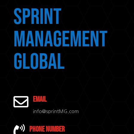
Sprint
Management
Global

Email
info@sprintMG.com

Phone Number