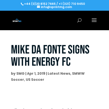
+44 (0)20 8152 7665 / +1 (321) 710 9450
info@sprintmg.com
Mike da Fonte signs
with Energy FC
by
SMG
|
Apr 1, 2019
|
Latest News
,
SMWW
Soccer
,
US Soccer