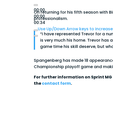
00:00
On returning for his fifth season with
00:00
professionalism.
00:34
Use Up/Down Arrow keys to increase
“I have represented Trevor for a n
is very much his home. Trevor has 
game time his skill deserve, but wha
Spangenberg has made 18 appearances f
Championship playoff game and makin
For further information on Sprint MG 
the
contact form
.