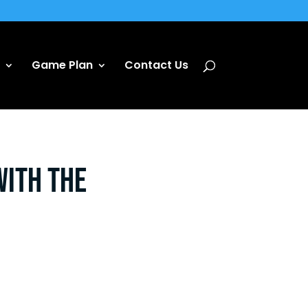
Game Plan
Contact Us
with the