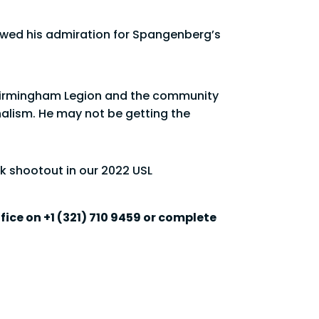
howed his admiration for Spangenberg’s
at Birmingham Legion and the community
alism. He may not be getting the
k shootout in our 2022 USL
fice on +1 (321) 710 9459 or complete