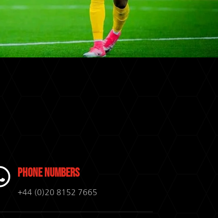

Phone Numbers
+44 (0)20 8152 7665