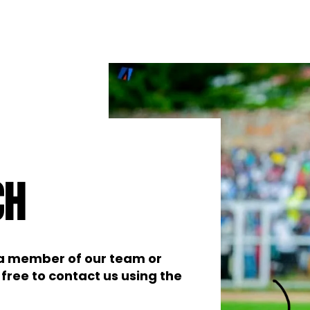
ch
t a member of our team or
free to contact us using the