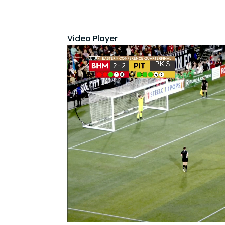
Video Player