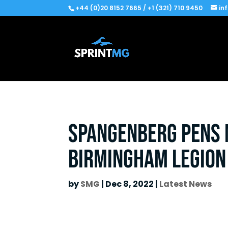
+44 (0)20 8152 7665 / +1 (321) 710 9450
in
Spangenberg pens m
Birmingham Legion
by
SMG
|
Dec 8, 2022
|
Latest News