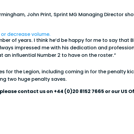
 Birmingham, John Print, Sprint MG Managing Director s
 or decrease volume.
umber of years. I think he’d be happy for me to say th
always impressed me with his dedication and profession
t an influential Number 2 to have on the roster.”
or the Legion, including coming in for the penalty kic
g two huge penalty saves.
please contact us on +44 (0)20 8152 7665 or our US Of