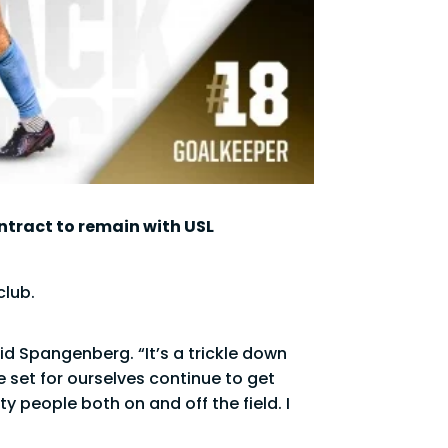
ntract to remain with USL
club.
id Spangenberg. “It’s a trickle down
e set for ourselves continue to get
y people both on and off the field. I