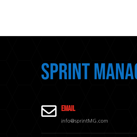
Sprint Mana

Email
info@sprintMG.com