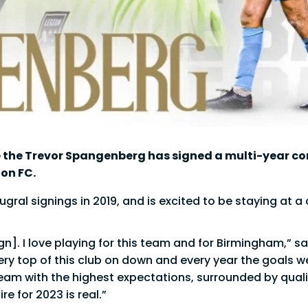
 the Trevor Spangenberg has signed a multi-year co
on FC.
ral signings in 2019, and is excited to be staying at a 
n]. I love playing for this team and for Birmingham,” sa
ery top of this club on down and every year the goals w
team with the highest expectations, surrounded by qualit
e for 2023 is real.”