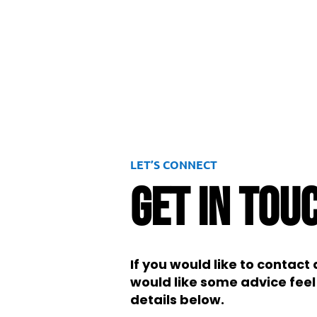
LET’S CONNECT
Get In Tou
If you would like to contac
would like some advice feel 
details below.