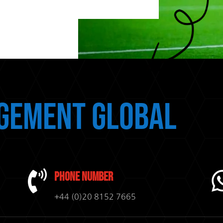
gement Global

Phone Number
+44 (0)20 8152 7665