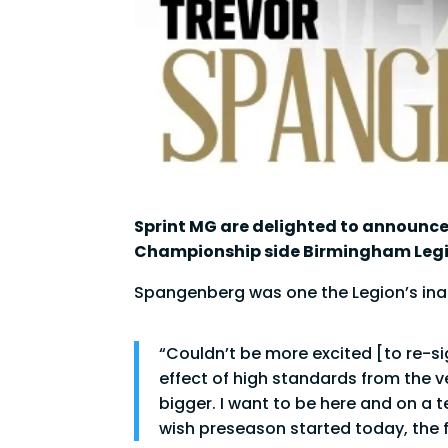
Sprint MG are delighted to announce
Championship side Birmingham Legi
Spangenberg was one the Legion’s inaug
“Couldn’t be more excited [to re-sig
effect of high standards from the v
bigger. I want to be here and on a 
wish preseason started today, the fir