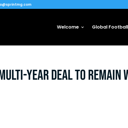
fo@sprintmg.com
Welcome
Global Football
ulti-year deal to remain 