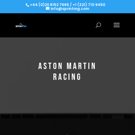
+44 (0)20 8152 7665 / +1 (321) 710 9450
info@sprintmg.com
ASTON MARTIN
RACING