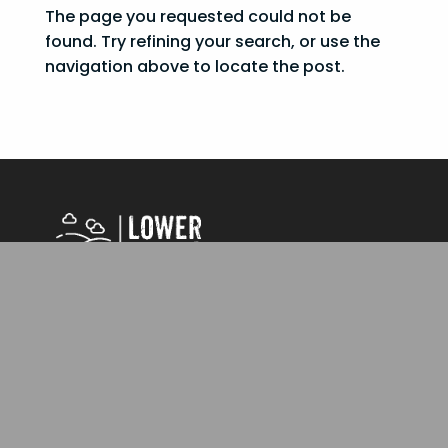
The page you requested could not be
found. Try refining your search, or use the
navigation above to locate the post.