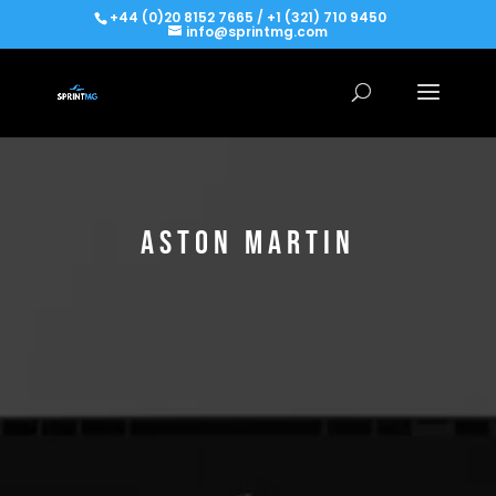
+44 (0)20 8152 7665 / +1 (321) 710 9450
info@sprintmg.com
ASTON MARTIN