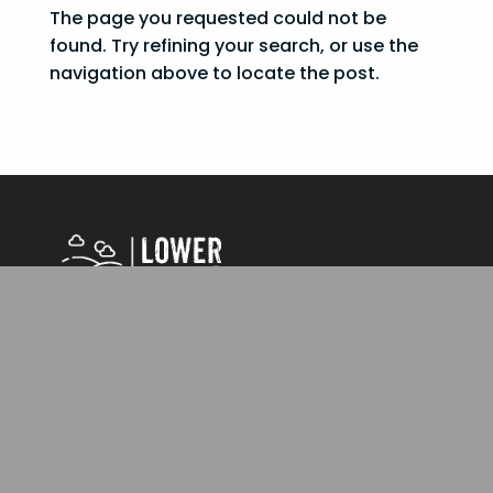
The page you requested could not be
found. Try refining your search, or use the
navigation above to locate the post.