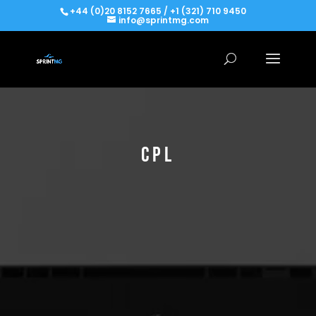
+44 (0)20 8152 7665 / +1 (321) 710 9450
info@sprintmg.com
CPL