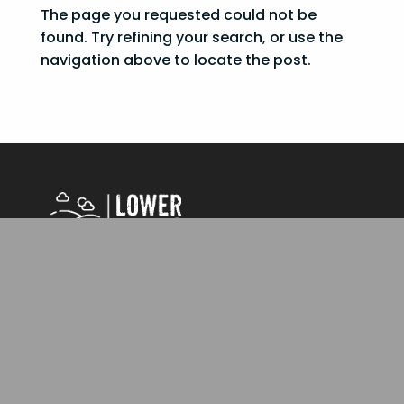
The page you requested could not be
found. Try refining your search, or use the
navigation above to locate the post.