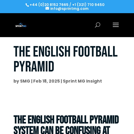
+44 (0)20 8152 7665 / +1 (321) 710 9450
info@sprintmg.com
The English Football
Pyramid
by
SMG
|
Feb 18, 2025
|
Sprint MG Insight
The English Football Pyramid
system can be confusing at