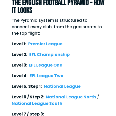
The English Football Pyramid – How
It Looks
The Pyramid system is structured to
connect every club, from the grassroots to
the top flight:
Level 1:
Premier League
Level 2:
EFL Championship
Level 3:
EFL League One
Level 4:
EFL League Two
Level 5, Step 1:
National League
Level 6 / Step 2:
National League North
/
National League South
Level 7 / Step 3: