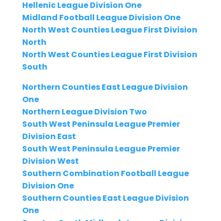
Hellenic League Division One
Midland Football League Division One
North West Counties League First Division
North
North West Counties League First Division
South
Northern Counties East League Division
One
Northern League Division Two
South West Peninsula League Premier
Division East
South West Peninsula League Premier
Division West
Southern Combination Football League
Division One
Southern Counties East League Division
One