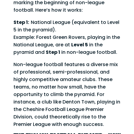
marking the beginning of non-league
football. Here’s how it works:
Step 1:
National League (equivalent to Level
5 in the pyramid).
Example: Forest Green Rovers, playing in the
National League, are at
Level 5
in the
pyramid and
Step 1
in non-league football.
Non-league football features a diverse mix
of professional, semi-professional, and
highly competitive amateur clubs. These
teams, no matter how small, have the
opportunity to climb the pyramid. For
instance, a club like Denton Town, playing in
the Cheshire Football League Premier
Division, could theoretically rise to the
Premier League with enough success.