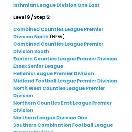
Isthmian League Division One East
Level 9 / Step 5:
Combined Counties League Premier
Division North
(NEW)
Combined Counties League Premier
Division South
Eastern Counties League Premier Division
Essex Senior League
Hellenic League Premier Division
Midland Football League Premier Division
North West Counties League Premier
Division
Northern Counties East League Premier
Division
Northern League Division One
Southern Combination Football League