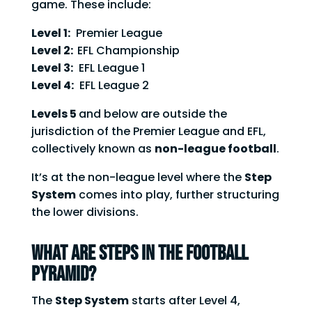
game. These include:
Level 1:
Premier League
Level 2:
EFL Championship
Level 3:
EFL League 1
Level 4:
EFL League 2
Levels 5
and below are outside the
jurisdiction of the Premier League and EFL,
collectively known as
non-league football
.
It’s at the non-league level where the
Step
System
comes into play, further structuring
the lower divisions.
What Are Steps in the Football
Pyramid?
The
Step System
starts after Level 4,