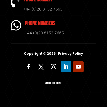

+44 (0)20 8152 7665

Phone Numbers
+44 (0)20 8152 7665
Copyright © 2026 |
Privacy Policy
#Athlete First