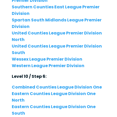
Premier Division
Southern Counties East League Premier
Division
Spartan South Midlands League Premier
Division
United Counties League Premier Division
North
United Counties League Premier Division
South
Wessex League Premier Division
Western League Premier Division
Level 10 / Step 6:
Combined Counties League Division One
Eastern Counties League Division One
North
Eastern Counties League Division One
South