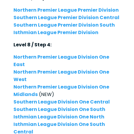
Northern Premier League Premier Division
Southern League Premier Division Central
Southern League Premier Division South
Isthmian League Premier Division
Level 8 / Step 4:
Northern Premier League Division One
East
Northern Premier League Division One
West
Northern Premier League Division One
Midlands
(NEW)
Southern League Division One Central
Southern League Division One South
Isthmian League Division One North
Isthmian League Division One South
Central