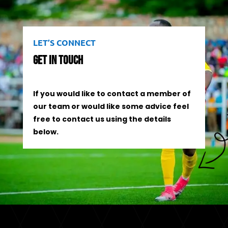
LET’S CONNECT
Get In Touch
If you would like to contact a member of
our team or would like some advice feel
free to contact us using the details
below.