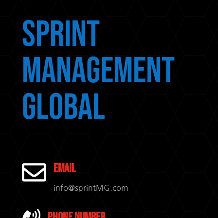
Sprint
Management
Global

Email
info@sprintMG.com
Phone Number