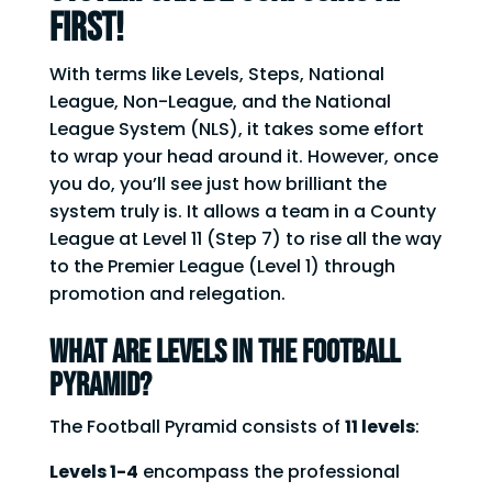
first!
With terms like Levels, Steps, National
League, Non-League, and the National
League System (NLS), it takes some effort
to wrap your head around it. However, once
you do, you’ll see just how brilliant the
system truly is. It allows a team in a County
League at Level 11 (Step 7) to rise all the way
to the Premier League (Level 1) through
promotion and relegation.
What Are Levels in the Football
Pyramid?
The Football Pyramid consists of
11 levels
:
Levels 1-4
encompass the professional