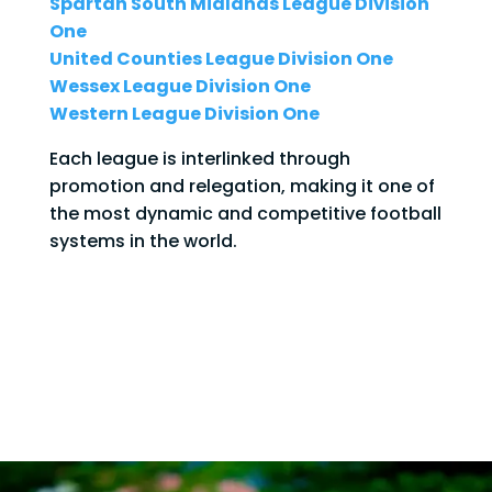
Spartan South Midlands League Division
One
United Counties League Division One
Wessex League Division One
Western League Division One
Each league is interlinked through
promotion and relegation, making it one of
the most dynamic and competitive football
systems in the world.