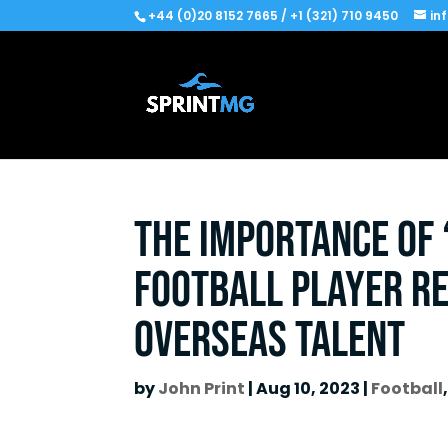
+44 (0)20 8152 7665 / +1 (321) 710 9450
in
The Importance of 
Football Player R
Overseas Talent
by
John Print
|
Aug 10, 2023
|
Football