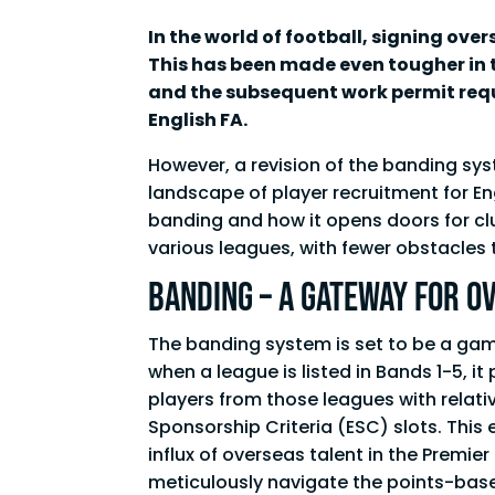
In the world of football, signing ov
This has been made even tougher in t
and the subsequent work permit req
English FA.
However, a revision of the banding sy
landscape of player recruitment for Eng
banding and how it opens doors for clu
various leagues, with fewer obstacles 
Banding – A Gateway for O
The banding system is set to be a gam
when a league is listed in Bands 1-5, i
players from those leagues with relati
Sponsorship Criteria (ESC) slots. This 
influx of overseas talent in the Premier
meticulously navigate the points-bas