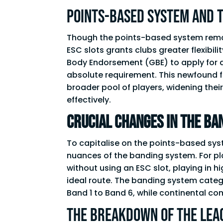
Points-Based System and 
Though the points-based system remains 
ESC slots grants clubs greater flexibili
Body Endorsement (GBE) to apply for a 
absolute requirement. This newfound f
broader pool of players, widening thei
effectively.
Crucial Changes in the Ba
To capitalise on the points-based syst
nuances of the banding system. For pla
without using an ESC slot, playing in 
ideal route. The banding system catego
Band 1 to Band 6, while continental co
The Breakdown of the LEA