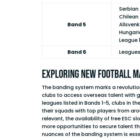
Serbian 
Chilean 
Band 5
Allsvenk
Hungari
League 1
Band 6
Leagues 
Exploring New Football 
The banding system marks a revolutiona
clubs to access overseas talent with g
leagues listed in Bands 1-5, clubs in 
their squads with top players from ar
relevant, the availability of free ESC s
more opportunities to secure talent t
nuances of the banding system is esse