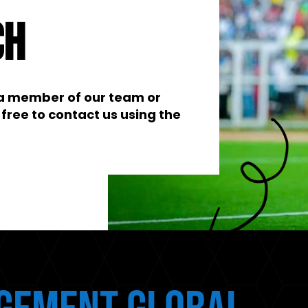
ch
t a member of our team or
free to contact us using the