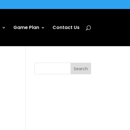
Game Plan
Contact Us
Search