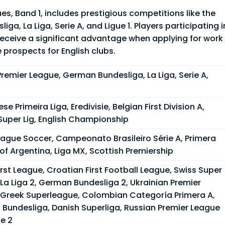
s, Band 1, includes prestigious competitions like the
a, La Liga, Serie A, and Ligue 1. Players participating i
receive a significant advantage when applying for work
 prospects for English clubs.
Premier League, German Bundesliga, La Liga, Serie A,
se Primeira Liga, Eredivisie, Belgian First Division A,
Super Lig, English Championship
eague Soccer, Campeonato Brasileiro Série A, Primera
 of Argentina, Liga MX, Scottish Premiership
rst League, Croatian First Football League, Swiss Super
La Liga 2, German Bundesliga 2, Ukrainian Premier
 Greek Superleague, Colombian Categoría Primera A,
 Bundesliga, Danish Superliga, Russian Premier League
ue 2