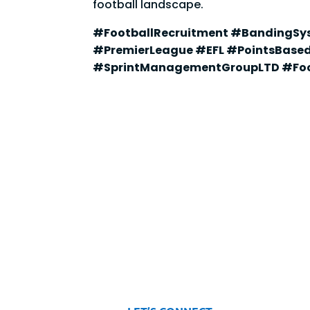
football landscape.
#FootballRecruitment #BandingSy
#PremierLeague #EFL #PointsBase
#SprintManagementGroupLTD #Foo