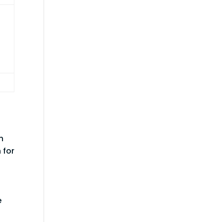
h
 for
n
e