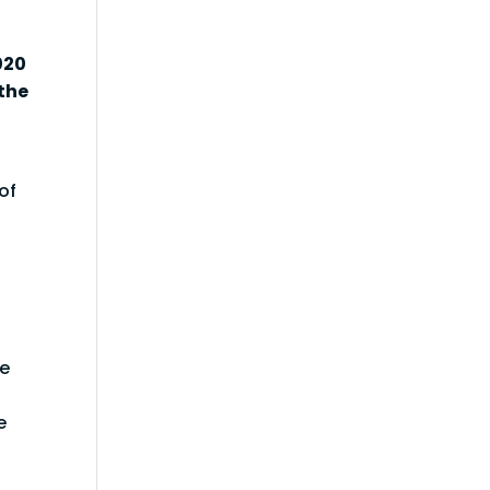
020
the
of
re
e