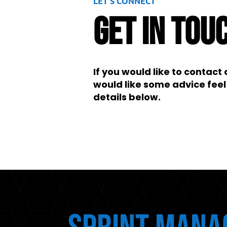
LET’S CONNECT
Get In Tou
If you would like to contac
would like some advice feel 
details below.