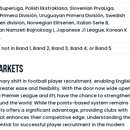
SuperLiga, Polish Ekstraklasa, Slovenian PrvaLiga,
Primera División, Uruguayan Primera División, Swedish
en division, Norwegian Elitserien, Italian Serie B,
an Namzeti Bajnoksag I, Japanese J1 League, Korean K
.
not in Band 1, Band 2, Band 3, Band 4, or Band 5
Markets
ry shift in football player recruitment, enabling Englis
reater ease and flexibility. With the door now wide open
the Premier League and EFL have the chance to strengthe
ound the world. While the points-based system remains
lots offers a significant advantage, providing clubs with
hat enhances their competitive edge. Understanding th
ntial for successful player recruitment in the modern