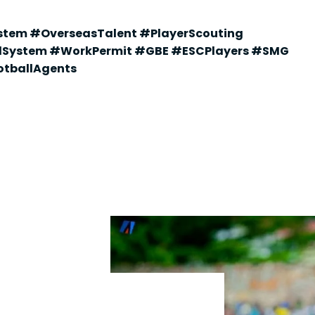
stem #OverseasTalent #PlayerScouting
dSystem #WorkPermit #GBE #ESCPlayers #SMG
tballAgents