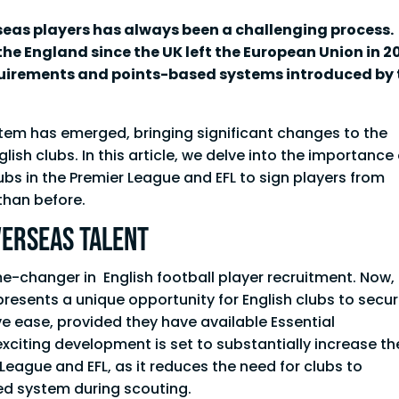
erseas players has always been a challenging process.
he England since the UK left the European Union in 2
uirements and points-based systems introduced by 
stem has emerged, bringing significant changes to the
lish clubs. In this article, we delve into the importance 
bs in the Premier League and EFL to sign players from
than before.
verseas Talent
e-changer in English football player recruitment. Now,
t presents a unique opportunity for English clubs to secu
ve ease, provided they have available Essential
exciting development is set to substantially increase th
 League and EFL, as it reduces the need for clubs to
ed system during scouting.