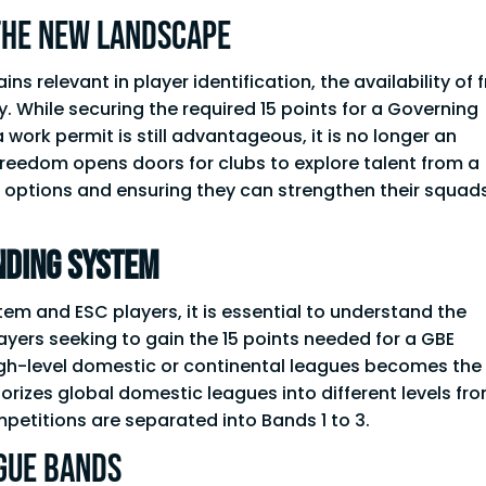
the New Landscape
relevant in player identification, the availability of 
ty. While securing the required 15 points for a Governing
work permit is still advantageous, it is no longer an
reedom opens doors for clubs to explore talent from a
r options and ensuring they can strengthen their squad
nding System
em and ESC players, it is essential to understand the
yers seeking to gain the 15 points needed for a GBE
high-level domestic or continental leagues becomes the
rizes global domestic leagues into different levels fr
mpetitions are separated into Bands 1 to 3.
GUE Bands