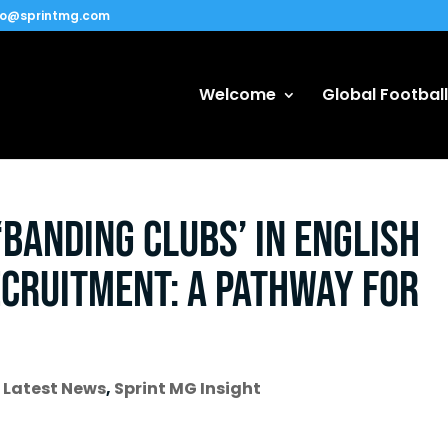
fo@sprintmg.com
Welcome
Global Football
‘Banding Clubs’ in English
ecruitment: A Pathway for
,
Latest News
,
Sprint MG Insight