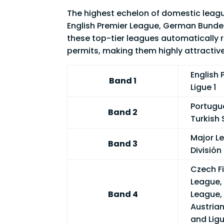
The highest echelon of domestic league
English Premier League, German Bundeslig
these top-tier leagues automatically 
permits, making them highly attractive
English 
Band 1
Ligue 1
Portugue
Band 2
Turkish 
Major L
Band 3
División
Czech Fi
League, 
Band 4
League,
Austrian
and Lig