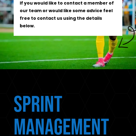
If you would like to contact a member of
our team or would like some advice feel
free to contact us using the details
below.
Sprint
Management