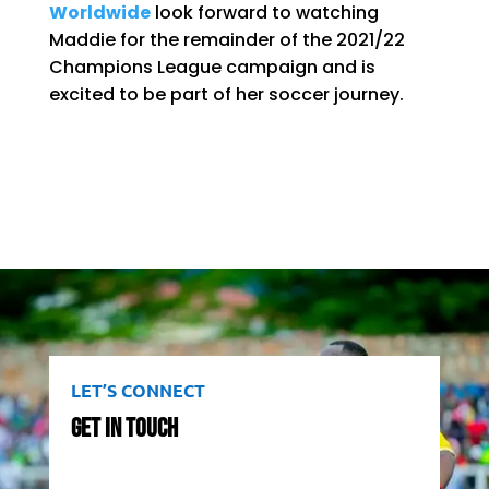
Worldwide
look forward to watching
Maddie for the remainder of the 2021/22
Champions League campaign and is
excited to be part of her soccer journey.
LET’S CONNECT
Get In Touch