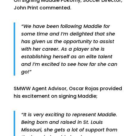
On signing Maddie Pokorny, Soccer Director,
John Print commented.
“We have been following Maddie for
some time and I’m delighted that she
has given us the opportunity to assist
with her career. As a player she is
establishing herself as an elite talent
and I’m excited to see how far she can
go!”
SMWW Agent Advisor, Oscar Rojas provided
his excitement on signing Maddie;
“It is very exciting to represent Maddie.
Being born and raised in St. Louis
Missouri, she gets a lot of support from