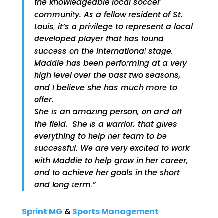
the knowledgeable local soccer
community. As a fellow resident of St.
Louis, it’s a privilege to represent a local
developed player that has found
success on the international stage.
Maddie has been performing at a very
high level over the past two seasons,
and I believe she has much more to
offer.
She is an amazing person, on and off
the field. She is a warrior, that gives
everything to help her team to be
successful. We are very excited to work
with Maddie to help grow in her career,
and to achieve her goals in the short
and long term.”
Sprint MG
&
Sports Management