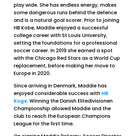
play wide. She has endless energy, makes
some dangerous runs behind the defence
and is a natural goal scorer. Prior to joining
HB Kobe, Maddie enjoyed a successful
college career with St Louis University,
setting the foundations for a professional
soccer career. In 2019 she earned a spot
with the Chicago Red Stars as a World Cup
replacement, before making her move to
Europe in 2020.
Since arriving in Denmark, Maddie has
enjoyed considerable success with
HB
Koge
. Winning the Danish Elitedivisionen
Championship allowed Maddie and the
club to reach the European Champions
League for the first time.