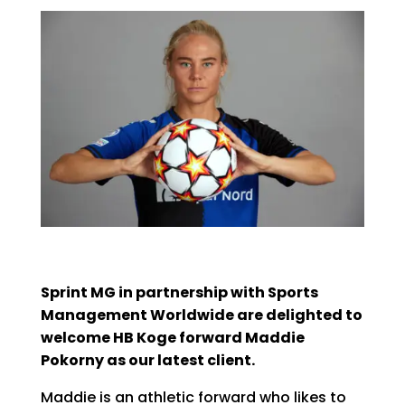
Sprint MG in partnership with Sports
Management Worldwide are delighted to
welcome HB Koge forward Maddie
Pokorny as our latest client.
Maddie is an athletic forward who likes to