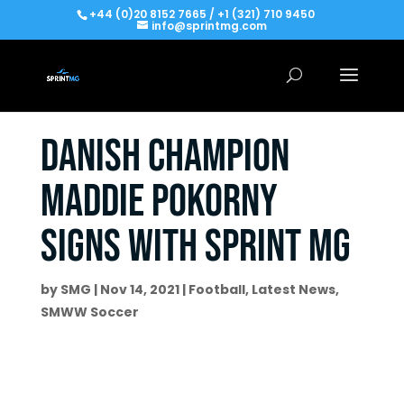
+44 (0)20 8152 7665 / +1 (321) 710 9450
info@sprintmg.com
Danish Champion
Maddie Pokorny
signs with Sprint MG
by
SMG
|
Nov 14, 2021
|
Football
,
Latest News
,
SMWW Soccer