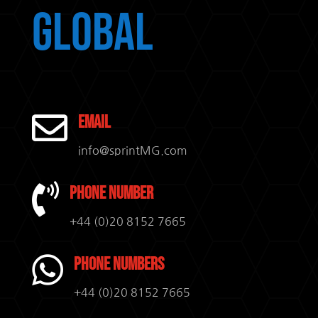
Global

Email
info@sprintMG.com

Phone Number
+44 (0)20 8152 7665

Phone Numbers
+44 (0)20 8152 7665