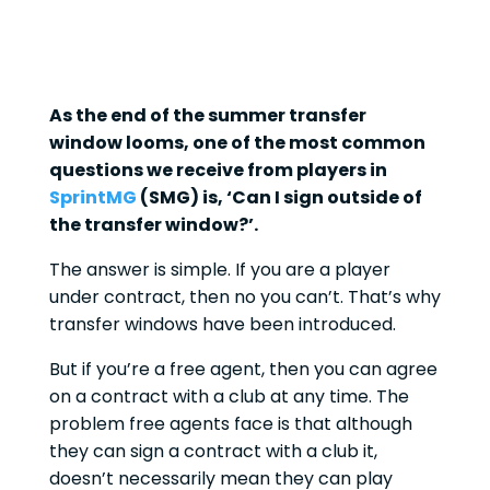
As the end of the summer transfer
window looms, one of the most common
questions we receive from players in
SprintMG
(SMG) is, ‘Can I sign outside of
the transfer window?’.
The answer is simple. If you are a player
under contract, then no you can’t. That’s why
transfer windows have been introduced.
But if you’re a free agent, then you can agree
on a contract with a club at any time. The
problem free agents face is that although
they can sign a contract with a club it,
doesn’t necessarily mean they can play