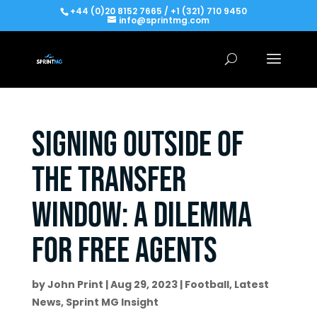
+44 (0)20 8152 7665 / +1 (321) 710 9450
info@sprintmg.com
Signing outside of
the transfer
window: A dilemma
for free agents
by
John Print
|
Aug 29, 2023
|
Football
,
Latest
News
,
Sprint MG Insight