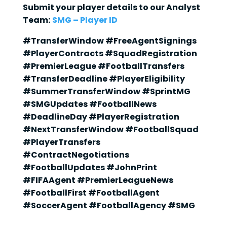
Submit your player details to our Analyst
Team:
SMG – Player ID
#TransferWindow #FreeAgentSignings
#PlayerContracts #SquadRegistration
#PremierLeague #FootballTransfers
#TransferDeadline #PlayerEligibility
#SummerTransferWindow #SprintMG
#SMGUpdates #FootballNews
#DeadlineDay #PlayerRegistration
#NextTransferWindow #FootballSquad
#PlayerTransfers
#ContractNegotiations
#FootballUpdates #JohnPrint
#FIFAAgent #PremierLeagueNews
#FootballFirst #FootballAgent
#SoccerAgent #FootballAgency #SMG