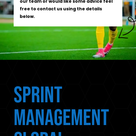
our team or would like some advice feel
free to contact us using the details
below.
Sprint
Management