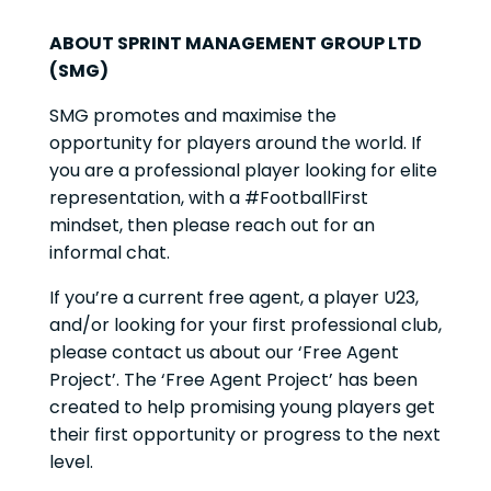
ABOUT SPRINT MANAGEMENT GROUP LTD
(SMG)
SMG promotes and maximise the
opportunity for players around the world. If
you are a professional player looking for elite
representation, with a #FootballFirst
mindset, then please reach out for an
informal chat.
If you’re a current free agent, a player U23,
and/or looking for your first professional club,
please contact us about our ‘Free Agent
Project’. The ‘Free Agent Project’ has been
created to help promising young players get
their first opportunity or progress to the next
level.