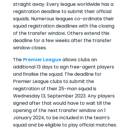
straight away. Every league worldwide has a
registration deadline to submit their official
squads. Numerous leagues co-ordinate their
squad registration deadlines with the closing
of the transfer window. Others extend this
deadline for a few weeks after the transfer
window closes.
The
Premier League
allows clubs an
additional 13 days to sign free-agent players
and finalise the squad. The deadline for
Premier League clubs to submit the
registration of their 25-man squad is
Wednesday 13, September 2023. Any players
signed after that would have to wait till the
opening of the next transfer window on 1
January 2024, to be included in the team’s
squad and be eligible to play official matches.