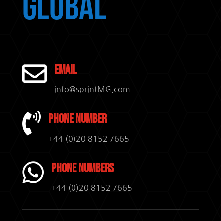
Global

Email
info@sprintMG.com

Phone Number
+44 (0)20 8152 7665

Phone Numbers
+44 (0)20 8152 7665