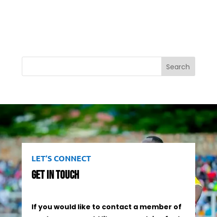
Search
LET’S CONNECT
Get In Touch
If you would like to contact a member of