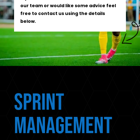
our team or would like some advice feel
free to contact us using the details
below.
Sprint
Management