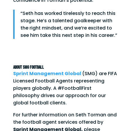
confidence in Torman’s potential:
“Seth has worked tirelessly to reach this
stage. He’s a talented goalkeeper with
the right mindset, and we’re excited to
see him take this next step in his career.”
ABOUT SMG FOOTBALL
Sprint Management Global
(SMG) are FIFA
Licensed Football Agents representing
players globally. A #FootballFirst
philosophy drives our approach for our
global football clients.
For further information on Seth Torman and
the football agent services offered by
Sprint Management Global,
please