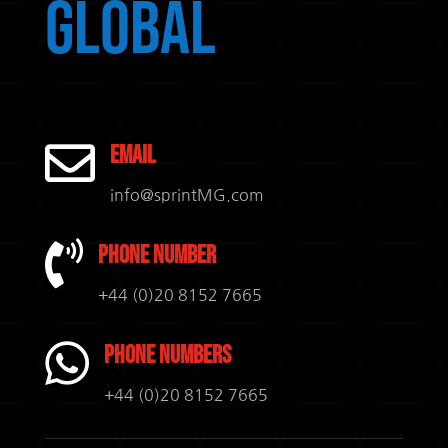
Global

Email
info@sprintMG.com

Phone Number
+44 (0)20 8152 7665

Phone Numbers
+44 (0)20 8152 7665