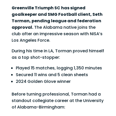
Greenville Triumph SC has signed
goalkeeper and SMG Football client, Seth
Torman, pending league and federation
approval.
The Alabama native joins the
club after an impressive season with NISA’s
Los Angeles Force.
During his time in LA, Torman proved himself
as a top shot-stopper:
Played 15 matches, logging 1,350 minutes
Secured 11 wins and 5 clean sheets
2024 Golden Glove winner
Before turning professional, Torman had a
standout collegiate career at the University
of Alabama-Birmingham: