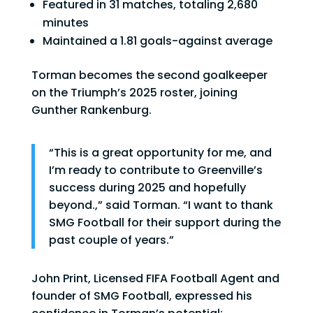
Featured in 31 matches, totaling 2,680
minutes
Maintained a 1.81 goals-against average
Torman becomes the second goalkeeper
on the Triumph’s 2025 roster, joining
Gunther Rankenburg.
“This is a great opportunity for me, and
I’m ready to contribute to Greenville’s
success during 2025 and hopefully
beyond.,” said Torman. “I want to thank
SMG Football for their support during the
past couple of years.”
John Print, Licensed FIFA Football Agent and
founder of SMG Football, expressed his