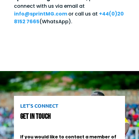
connect with us via email at
info@sprintMG.com
or call us at
+44(0)20
8152 7665
(WhatsApp).
LET’S CONNECT
Get In Touch
If you would like to contact a member of