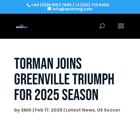
+44 (0)20 8152 7665 / +1 (321) 710 9450
info@sprintmg.com
Torman joins
Greenville Triumph
for 2025 Season
by
SMG
|
Feb 17, 2025
|
Latest News
,
US Soccer